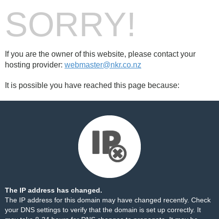
SORRY!
If you are the owner of this website, please contact your
hosting provider:
webmaster@nkr.co.nz
It is possible you have reached this page because:
The IP address has changed.
The IP address for this domain may have changed recently. Check
your DNS settings to verify that the domain is set up correctly. It