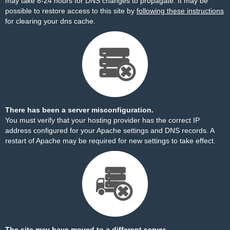
may take 8-24 hours for DNS changes to propagate. It may be
possible to restore access to this site by
following these instructions
for clearing your dns cache.
There has been a server misconfiguration.
You must verify that your hosting provider has the correct IP
address configured for your Apache settings and DNS records. A
restart of Apache may be required for new settings to take effect.
The site may have moved to a different server.